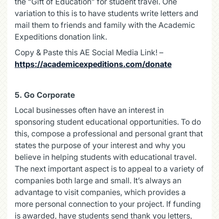
the “Gift of Education” for student travel. One
variation to this is to have students write letters and
mail them to friends and family with the Academic
Expeditions donation link.
Copy & Paste this AE Social Media Link! –
https://academicexpeditions.com/donate
5.
Go Corporate
Local businesses often have an interest in
sponsoring student educational opportunities. To do
this, compose a professional and personal grant that
states the purpose of your interest and why you
believe in helping students with educational travel.
The next important aspect is to appeal to a variety of
companies both large and small. It’s always an
advantage to visit companies, which provides a
more personal connection to your project. If funding
is awarded, have students send thank you letters,