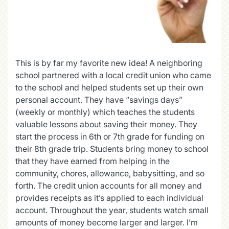
This is by far my favorite new idea! A neighboring
school partnered with a local credit union who came
to the school and helped students set up their own
personal account. They have “savings days”
(weekly or monthly) which teaches the students
valuable lessons about saving their money. They
start the process in 6
th
or 7
th
grade for funding on
their 8
th
grade trip. Students bring money to school
that they have earned from helping in the
community, chores, allowance, babysitting, and so
forth. The credit union accounts for all money and
provides receipts as it’s applied to each individual
account. Throughout the year, students watch small
amounts of money become larger and larger. I’m