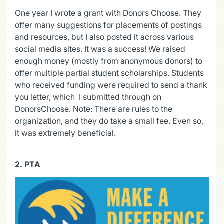
One year I wrote a grant with Donors Choose. They
offer many suggestions for placements of postings
and resources, but I also posted it across various
social media sites. It was a success! We raised
enough money (mostly from anonymous donors) to
offer multiple partial student scholarships. Students
who received funding were required to send a thank
you letter, which I submitted through on
DonorsChoose. Note: There are rules to the
organization, and they do take a small fee. Even so,
it was extremely beneficial.
2. PTA