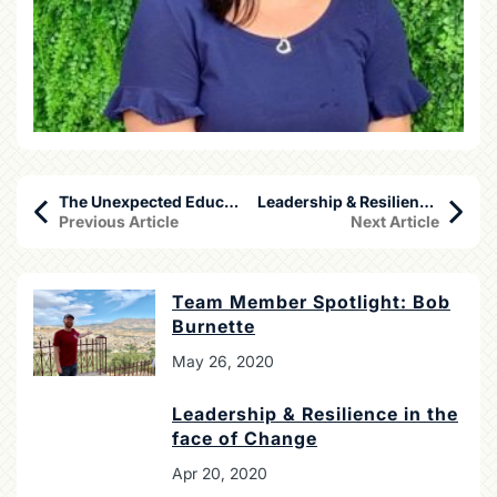
The Unexpected Education in Travel
Leadership & Resilience in the face of Change
Previous Article
Next Article
Team Member Spotlight: Bob
Burnette
May 26, 2020
Leadership & Resilience in the
face of Change
Apr 20, 2020