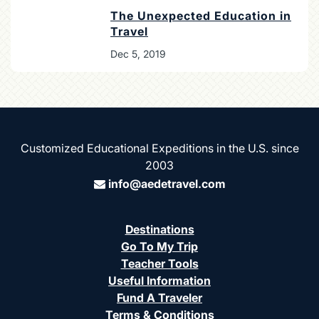
The Unexpected Education in
Travel
Dec 5, 2019
Customized Educational Expeditions in the U.S. since
2003
info@aedetravel.com
Destinations
Go To My Trip
Teacher Tools
Useful Information
Fund A Traveler
Terms & Conditions