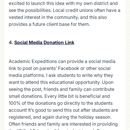
excited to launch this idea with my own district and
see the possibilities. Local credit unions often have a
vested interest in the community, and this also
provides a future client base for them.
4.
Social Media Donation Link
Academic Expeditions can provide a social media
link to post on parents’ Facebook or other social
media platforms. I ask students to write why they
want to attend this educational opportunity. Upon
seeing the post, friends and family can contribute
small donations. Every little bit is beneficial and
100% of the donations go directly to the students
account! It’s good to send this out after students are
registered, and again during the holiday season.
Often friends and family are interested in providing