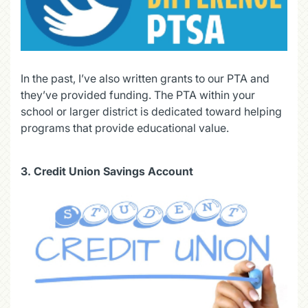
In the past, I’ve also written grants to our PTA and
they’ve provided funding. The PTA within your
school or larger district is dedicated toward helping
programs that provide educational value.
3.
Credit Union Savings Account