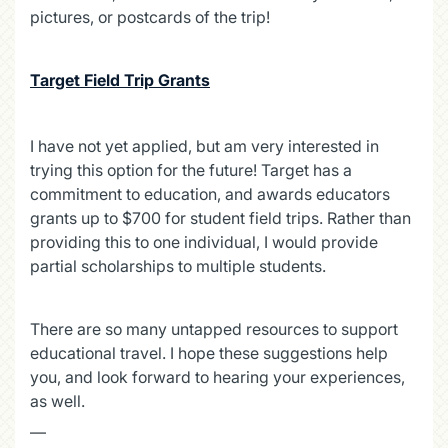
pictures, or postcards of the trip!
Target Field Trip Grants
I have not yet applied, but am very interested in
trying this option for the future! Target has a
commitment to education, and awards educators
grants up to $700 for student field trips. Rather than
providing this to one individual, I would provide
partial scholarships to multiple students.
There are so many untapped resources to support
educational travel. I hope these suggestions help
you, and look forward to hearing your experiences,
as well.
—