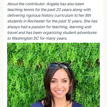
About the contributor:
Angela has also been
teaching tennis for the past 20 years along with
delivering rigorous history curriculum to her 8th
students in Rochester for the past 12 years. She has
always had a passion for teaching, learning and
travel and has been organizing student adventures
to Washington DC for many years.