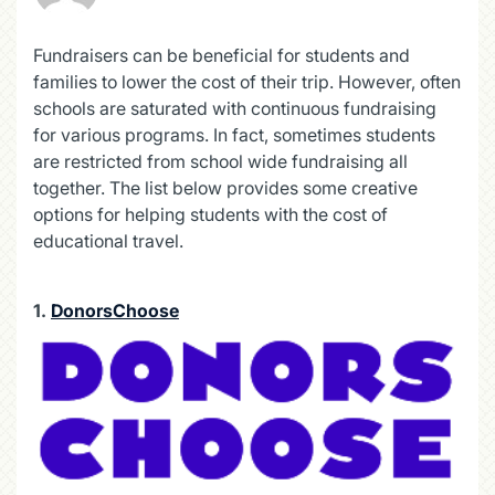
Fundraisers can be beneficial for students and
families to lower the cost of their trip. However, often
schools are saturated with continuous fundraising
for various programs. In fact, sometimes students
are restricted from school wide fundraising all
together. The list below provides some creative
options for helping students with the cost of
educational travel.
1.
DonorsChoose