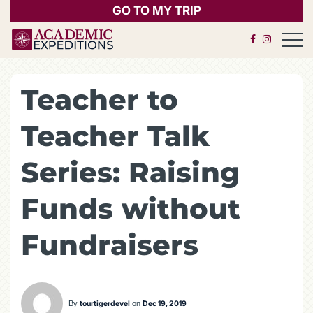
GO TO MY TRIP
Open 
Teacher to
Teacher Talk
Series: Raising
Funds without
Fundraisers
By
tourtigerdevel
on
Dec 19, 2019