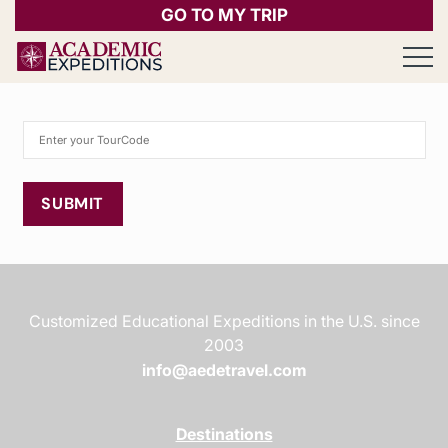
GO TO MY TRIP
Open 
SUBMIT
Customized Educational Expeditions in the U.S. since
2003
info@aedetravel.com
Destinations