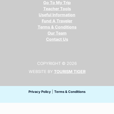
Go To My Trip
Teacher Tools
Useful Information
Fund A Traveler
Terms & Conditions
Our Team
Contact Us
COPYRIGHT © 2026
WEBSITE BY
TOURISM TIGER
(opens in a ne
(opens in a new tab)
(opens in a new t
|
Privacy Policy
Terms & Conditions