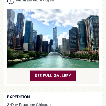
Guaranteed Refund Program
SEE FULL GALLERY
EXPEDITION
3-Day Program: Chicago