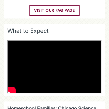
VISIT OUR FAQ PAGE
What to Expect
Homeschool Families: Chicago Science