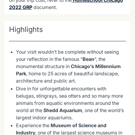
2022 GRP
document.
Highlights
Your visit wouldn’t be complete without seeing
your reflection in the famous “
Bean
“, the
monumental structure in
Chicago’s Millennium
Park
, home to 25 acres of beautiful landscape,
architecture and public art.
Dive in for unforgettable encounters with
belugas, stingrays, sea otters and so many more
animals from aquatic environments around the
world at the
Shedd Aquarium
, one of the world’s
largest indoor aquariums.
Experience the
Museum of Science and
Industry
, one of the largest science museums in