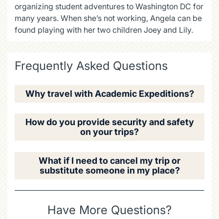
organizing student adventures to Washington DC for
many years. When she’s not working, Angela can be
found playing with her two children Joey and Lily.
Frequently Asked Questions
Why travel with Academic Expeditions?
How do you provide security and safety
on your trips?
What if I need to cancel my trip or
substitute someone in my place?
Have More Questions?