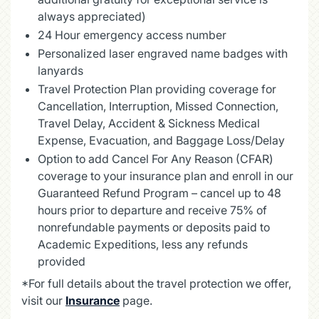
always appreciated)
24 Hour emergency access number
Personalized laser engraved name badges with
lanyards
Travel Protection Plan providing coverage for
Cancellation, Interruption, Missed Connection,
Travel Delay, Accident & Sickness Medical
Expense, Evacuation, and Baggage Loss/Delay
Option to add Cancel For Any Reason (CFAR)
coverage to your insurance plan and enroll in our
Guaranteed Refund Program – cancel up to 48
hours prior to departure and receive 75% of
nonrefundable payments or deposits paid to
Academic Expeditions, less any refunds
provided
*For full details about the travel protection we offer,
visit our
Insurance
page.