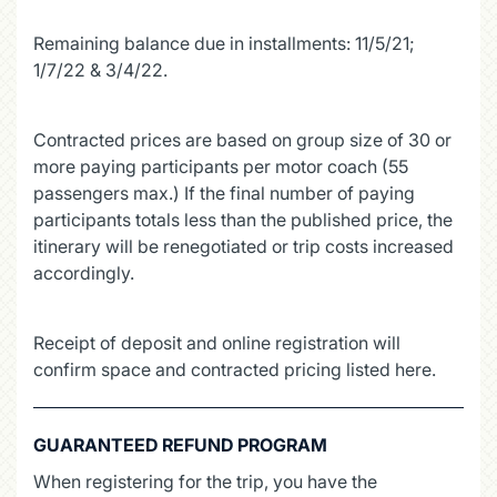
Remaining balance due in installments: 11/5/21;
1/7/22 & 3/4/22.
Contracted prices are based on group size of 30 or
more paying participants per motor coach (55
passengers max.) If the final number of paying
participants totals less than the published price, the
itinerary will be renegotiated or trip costs increased
accordingly.
Receipt of deposit and online registration will
confirm space and contracted pricing listed here.
GUARANTEED REFUND PROGRAM
When registering for the trip, you have the