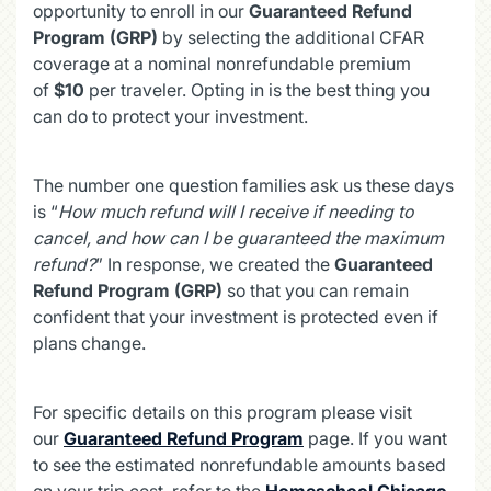
opportunity to enroll in our
Guaranteed Refund
Program (GRP)
by selecting the additional CFAR
coverage at a nominal nonrefundable premium
of
$10
per traveler. Opting in is the best thing you
can do to protect your investment.
The number one question families ask us these days
is “
How much refund will I receive if needing to
cancel, and how can I be guaranteed the maximum
refund?
” In response, we created the
Guaranteed
Refund Program (GRP)
so that you can remain
confident that your investment is protected even if
plans change.
For specific details on this program please visit
our
Guaranteed Refund Program
page. If you want
to see the estimated nonrefundable amounts based
on your trip cost, refer to the
Homeschool Chicago