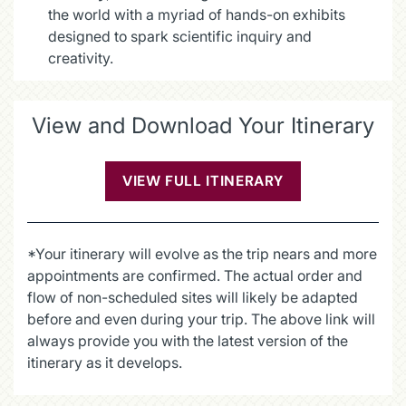
the world with a myriad of hands-on exhibits
designed to spark scientific inquiry and
creativity.
View and Download Your Itinerary
VIEW FULL ITINERARY
(OPENS IN A NE
*Your itinerary will evolve as the trip nears and more
appointments are confirmed. The actual order and
flow of non-scheduled sites will likely be adapted
before and even during your trip. The above link will
always provide you with the latest version of the
itinerary as it develops.