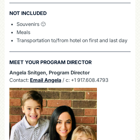
NOT INCLUDED
Souvenirs 🙂
Meals
Transportation to/from hotel on first and last day
MEET YOUR PROGRAM DIRECTOR
Angela Snitgen, Program Director
Contact:
Email Angela
/ c: +1 917.608.4793