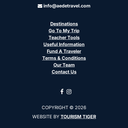
info@aedetravel.com
Destinations
Go To My Trip
Teacher Tools
Useful Information
Fund A Traveler
Terms & Conditions
Our Team
Contact Us
COPYRIGHT © 2026
WEBSITE BY
TOURISM TIGER
(opens in a ne