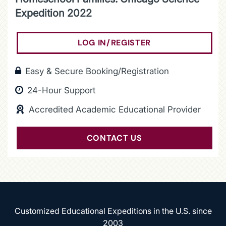
Expedition 2022
LOG IN/REGISTER
(OPENS IN A NEW
Easy & Secure Booking/Registration
24-Hour Support
Accredited Academic Educational Provider
CONTACT US
Customized Educational Expeditions in the U.S. since
2003