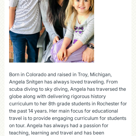
Born in Colorado and raised in Troy, Michigan,
Angela Snitgen has always loved traveling. From
scuba diving to sky diving, Angela has traversed the
globe along with delivering rigorous history
curriculum to her 8th grade students in Rochester for
the past 14 years. Her main focus for educational
travel is to provide engaging curriculum for students
on tour. Angela has always had a passion for
teaching, learning and travel and has been