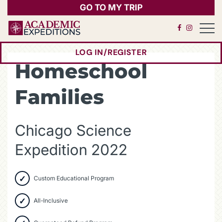
GO TO MY TRIP
Open 
LOG IN/REGISTER
(OPENS IN A NEW 
Homeschool
Families
Chicago Science
Expedition 2022
Custom Educational Program
All-Inclusive