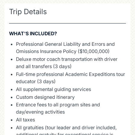
Trip Details
WHAT'S INCLUDED?
Professional General Liability and Errors and
Omissions Insurance Policy ($10,000,000)
Deluxe motor coach transportation with driver
and all transfers (3 days)
Full-time professional Academic Expeditions tour
educator (3 days)
All supplemental guiding services
Custom designed itinerary
Entrance fees to all program sites and
day/evening activities
All taxes
All gratuities (tour leader and driver included,
additional gratuity for exceptional service is