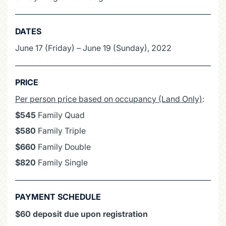
DATES
June 17 (Friday) – June 19 (Sunday), 2022
PRICE
Per person price based on occupancy (Land Only)
:
$545
Family Quad
$580
Family Triple
$660
Family Double
$820
Family Single
PAYMENT SCHEDULE
$60 deposit due upon registration